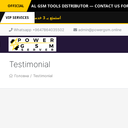
ERVER: OFFICIAL GSM TOOLS DISTRIBUTOR — CONTACT US FOR 
OFFICIAL
استمتع بـ 3 خدمات باشتراك واحد: فلاشات
VIP SERVICES
Whatsapp +9647864035502
admin@powergsm.online
Testimonial
Головна
/
Testimonial