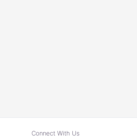
Connect With Us