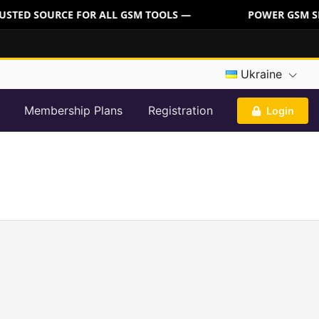
USTED SOURCE FOR ALL GSM TOOLS —
POWER GSM SER
Ukraine
Membership Plans
Registration
Login