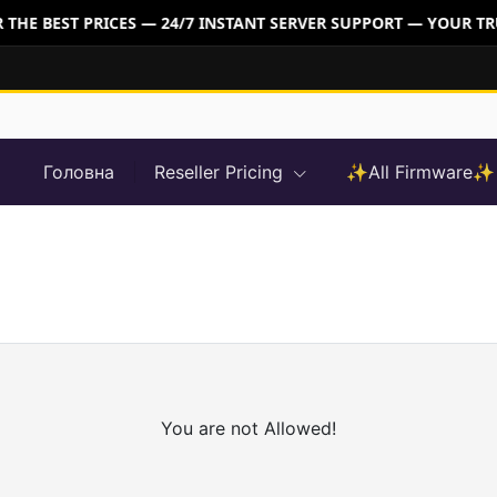
THE BEST PRICES — 24/7 INSTANT SERVER SUPPORT — YOUR TR
Головна
Reseller Pricing
✨All Firmware✨
You are not Allowed!