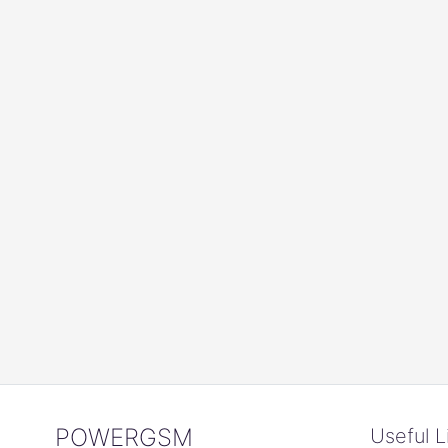
POWERGSM
Useful L