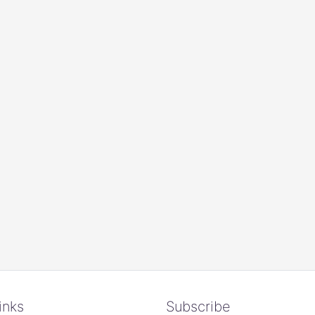
inks
Subscribe