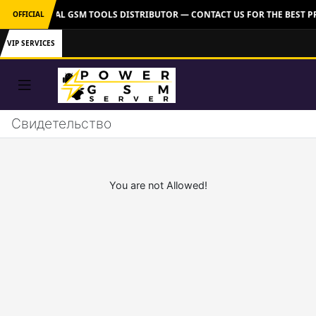
VER: OFFICIAL GSM TOOLS DISTRIBUTOR — CONTACT US FOR THE BEST P
OFFICIAL
VIP SERVICES
Свидетельство
You are not Allowed!