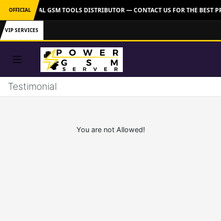
VER: OFFICIAL GSM TOOLS DISTRIBUTOR — CONTACT US FOR THE BEST P
OFFICIAL
VIP SERVICES
Testimonial
You are not Allowed!