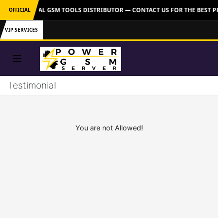
VER: OFFICIAL GSM TOOLS DISTRIBUTOR — CONTACT US FOR THE BEST P
OFFICIAL
VIP SERVICES
Testimonial
You are not Allowed!