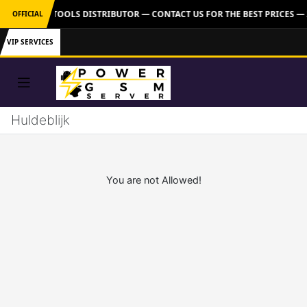
FICIAL GSM TOOLS DISTRIBUTOR — CONTACT US FOR THE BEST PRICES —
OFFICIAL
VIP SERVICES
Huldeblijk
You are not Allowed!