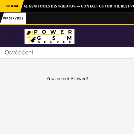
VER: OFFICIAL GSM TOOLS DISTRIBUTOR — CONTACT US FOR THE BEST P
OFFICIAL
VIP SERVICES
Osvědčení
You are not Allowed!