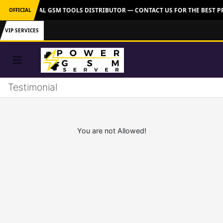
VER: OFFICIAL GSM TOOLS DISTRIBUTOR — CONTACT US FOR THE BEST P
OFFICIAL
VIP SERVICES
Testimonial
You are not Allowed!