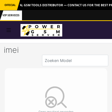
VER: OFFICIAL GSM TOOLS DISTRIBUTOR — CONTACT US FOR THE BEST P
OFFICIAL
VIP SERVICES
imei
Geen resultaat gevonden