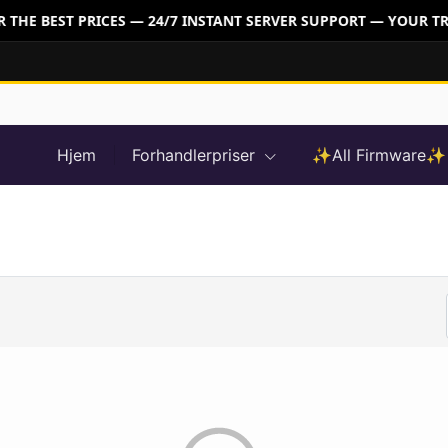
THE BEST PRICES — 24/7 INSTANT SERVER SUPPORT — YOUR TR
Hjem
Forhandlerpriser
✨All Firmware✨