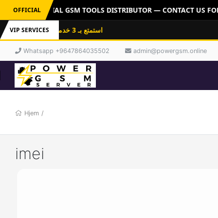
ERVER: OFFICIAL GSM TOOLS DISTRIBUTOR — CONTACT US FOR 
OFFICIAL
استمتع بـ 3 خدمات باشتراك واحد: فلاشات
VIP SERVICES
Whatsapp +9647864035502
admin@powergsm.online
Hjem
/
imei