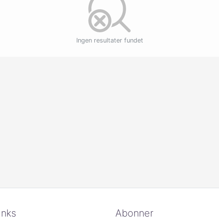
Ingen resultater fundet
inks
Abonner