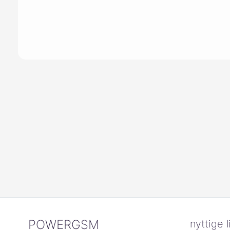
POWERGSM
nyttige l