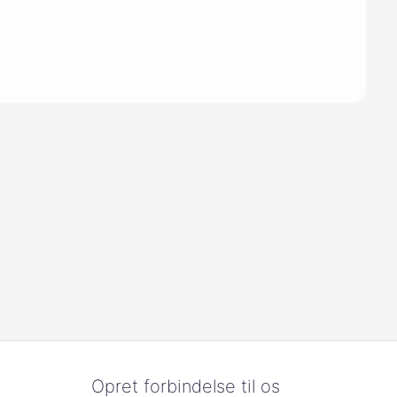
Opret forbindelse til os