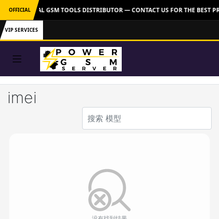
VER: OFFICIAL GSM TOOLS DISTRIBUTOR — CONTACT US FOR THE BEST P
OFFICIAL
VIP SERVICES
imei
没有找到结果