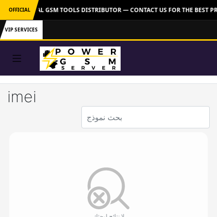
VER: OFFICIAL GSM TOOLS DISTRIBUTOR — CONTACT US FOR THE BEST PR
OFFICIAL
VIP SERVICES
imei
لا نتائج لبحثك