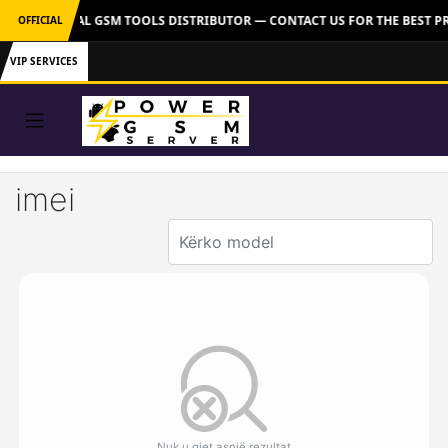
VER: OFFICIAL GSM TOOLS DISTRIBUTOR — CONTACT US FOR THE BEST P
OFFICIAL
VIP SERVICES
imei
Nuk u gjet asnjë rezultat