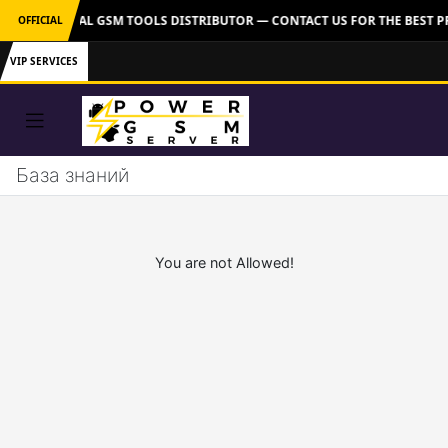
VER: OFFICIAL GSM TOOLS DISTRIBUTOR — CONTACT US FOR THE BEST P
OFFICIAL
VIP SERVICES
База знаний
You are not Allowed!