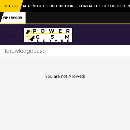
VER: OFFICIAL GSM TOOLS DISTRIBUTOR — CONTACT US FOR THE BEST P
OFFICIAL
VIP SERVICES
Knowledgebase
You are not Allowed!