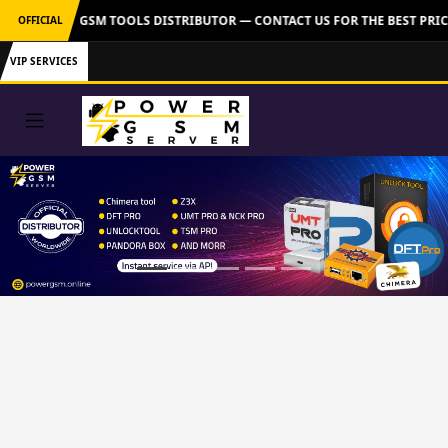
: OFFICIAL GSM TOOLS DISTRIBUTOR — CONTACT US FOR THE BEST PRIC
OFFICIAL
VIP SERVICES