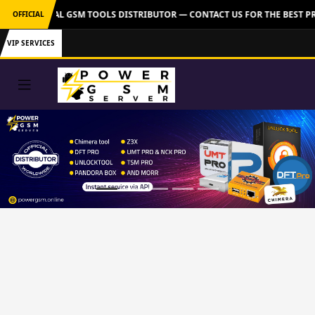
ER: OFFICIAL GSM TOOLS DISTRIBUTOR — CONTACT US FOR THE BEST PR
OFFICIAL
VIP SERVICES