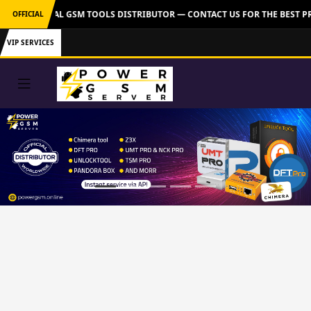
VER: OFFICIAL GSM TOOLS DISTRIBUTOR — CONTACT US FOR THE BEST PR
OFFICIAL
VIP SERVICES