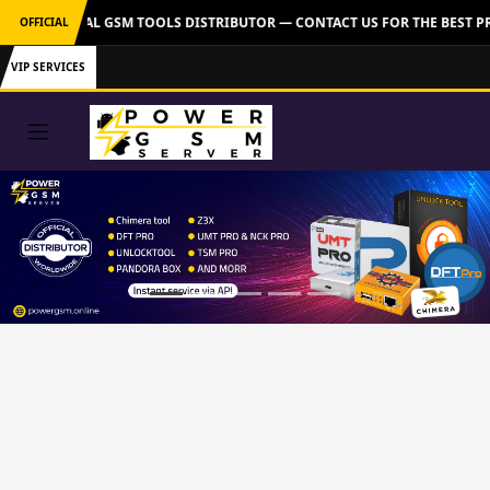
VER: OFFICIAL GSM TOOLS DISTRIBUTOR — CONTACT US FOR THE BEST PR
OFFICIAL
VIP SERVICES