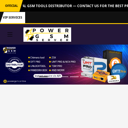
VER: OFFICIAL GSM TOOLS DISTRIBUTOR — CONTACT US FOR THE BEST PR
OFFICIAL
VIP SERVICES