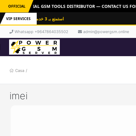
ERVER: OFFICIAL GSM TOOLS DISTRIBUTOR — CONTACT US FOR 
OFFICIAL
استمتع بـ 3 خدمات باشتراك واحد: فلاشات
VIP SERVICES
Whatsapp +9647864035502
admin@powergsm.online
Casa
/
imei