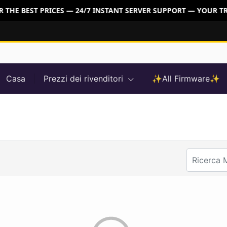
THE BEST PRICES — 24/7 INSTANT SERVER SUPPORT — YOUR TR
Casa
Prezzi dei rivenditori
✨All Firmware✨