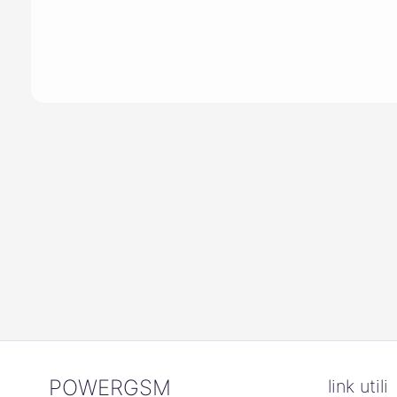
POWERGSM
link utili