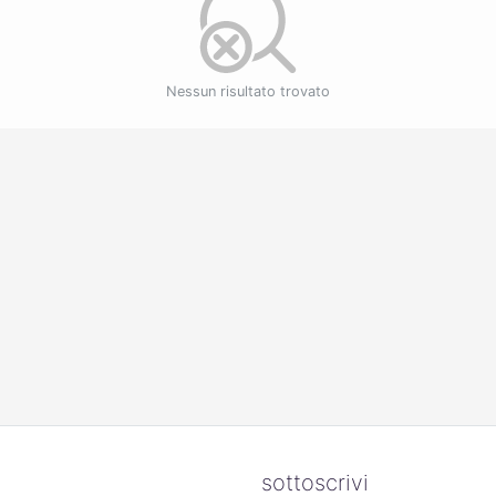
Nessun risultato trovato
sottoscrivi