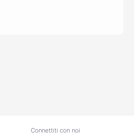
Connettiti con noi