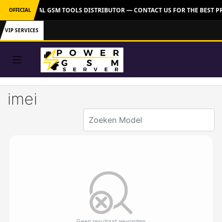
VER: OFFICIAL GSM TOOLS DISTRIBUTOR — CONTACT US FOR THE BEST P
OFFICIAL
VIP SERVICES
imei
Geen resultaat gevonden