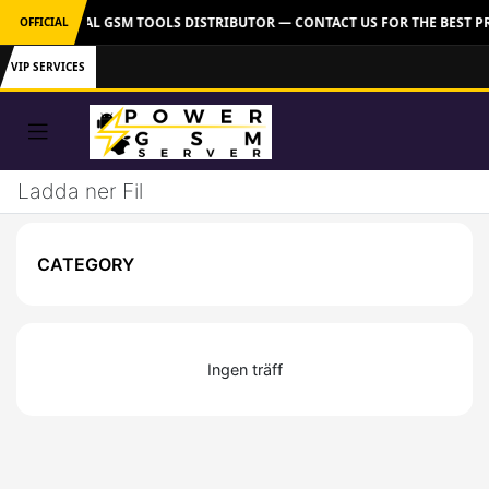
VER: OFFICIAL GSM TOOLS DISTRIBUTOR — CONTACT US FOR THE BEST P
OFFICIAL
VIP SERVICES
Ladda ner Fil
CATEGORY
Ingen träff