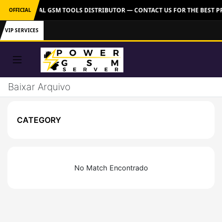
VER: OFFICIAL GSM TOOLS DISTRIBUTOR — CONTACT US FOR THE BEST P
OFFICIAL
VIP SERVICES
Baixar Arquivo
CATEGORY
No Match Encontrado