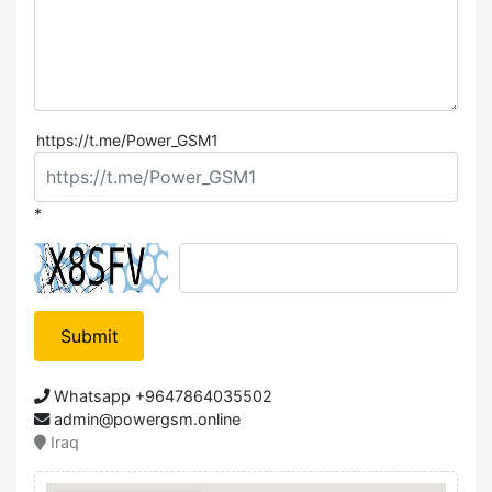
https://t.me/Power_GSM1
*
Submit
Whatsapp +9647864035502
admin@powergsm.online
Iraq