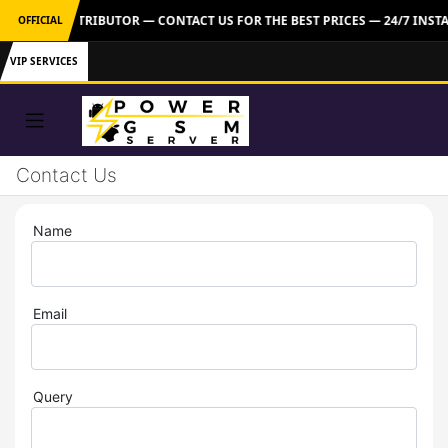
M TOOLS DISTRIBUTOR — CONTACT US FOR THE BEST PRICES — 24/7 INS
OFFICIAL
VIP SERVICES
Contact Us
Name
Email
Query