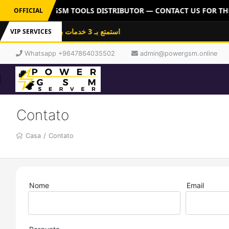
R: OFFICIAL GSM TOOLS DISTRIBUTOR — CONTACT US FOR THE 
OFFICIAL
استمتع بـ 3 خدمات باشتراك واحد: فلاشات
VIP SERVICES
Whatsapp +9647864035502
admin@powergsm.online
Contato
Casa
/
Contato
Nome
Email