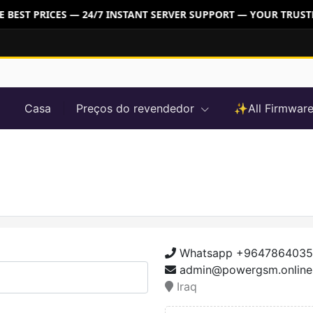
BEST PRICES — 24/7 INSTANT SERVER SUPPORT — YOUR TRUSTE
Casa
Preços do revendedor
✨All Firmwa
Whatsapp +964786403
admin@powergsm.online
Iraq