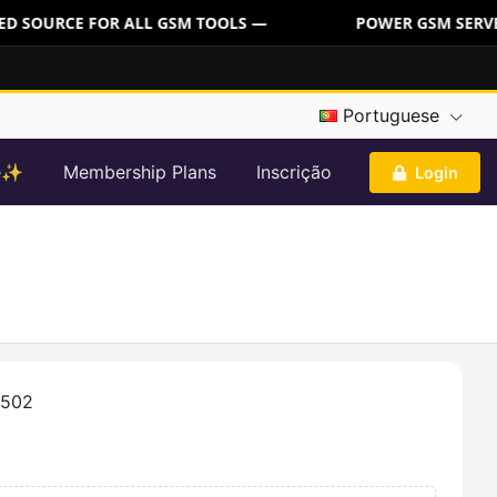
D SOURCE FOR ALL GSM TOOLS —
POWER GSM SERVER:
Portuguese
re✨
Membership Plans
Inscrição
Login
5502