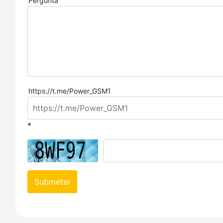
Pergunta
https://t.me/Power_GSM1
*
Submeter