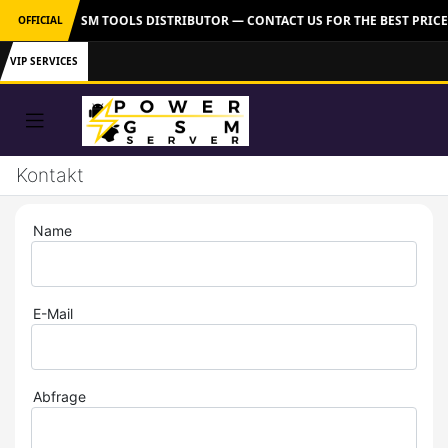
 OFFICIAL GSM TOOLS DISTRIBUTOR — CONTACT US FOR THE BEST PRICE
OFFICIAL
VIP SERVICES
Kontakt
Name
E-Mail
Abfrage