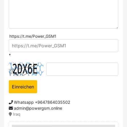
https://t.me/Power_GSM1
*
Einreichen
Whatsapp +9647864035502
admin@powergsm.online
Iraq