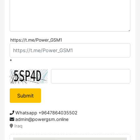
https://t.me/Power_GSM1
*
Submit
Whatsapp +9647864035502
admin@powergsm.online
Iraq