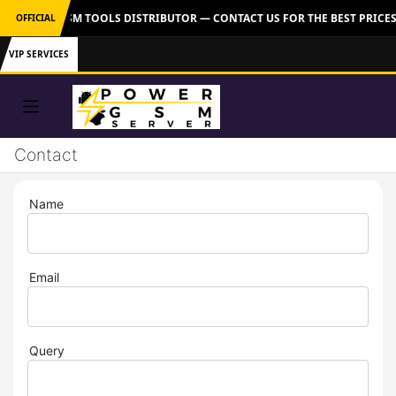
 OFFICIAL GSM TOOLS DISTRIBUTOR — CONTACT US FOR THE BEST PRICES
OFFICIAL
VIP SERVICES
Contact
Name
Email
Query