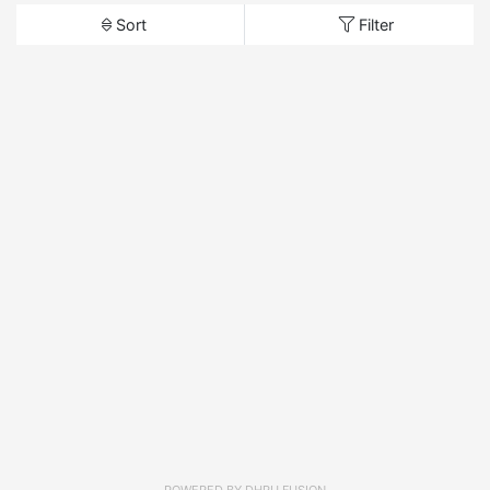
Sort
Filter