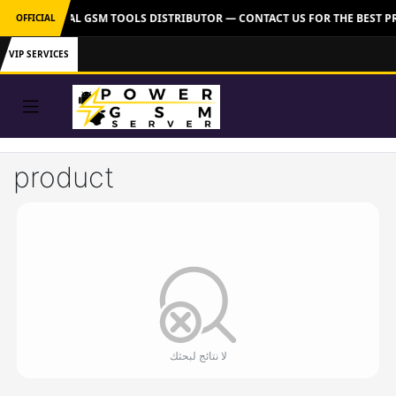
VER: OFFICIAL GSM TOOLS DISTRIBUTOR — CONTACT US FOR THE BEST P
OFFICIAL
VIP SERVICES
product
لا نتائج لبحثك