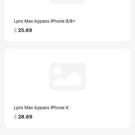
Lpro Max bypass iPhone 8/8+
$
25.69
Lpro Max bypass iPhone X
$
28.69