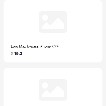
Lpro Max bypass iPhone 7/7+
$
19.3