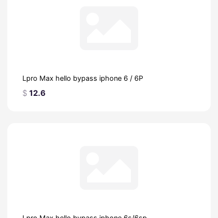
Lpro Max hello bypass iphone 6 / 6P
$
12.6
Lpro Max hello bypass iphone 6s/6sp