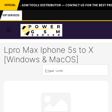
R: OFFICIAL GSM TOOLS DISTRIBUTOR — CONTACT US FOR THE BEST PRI
OFFICIAL
VIP SERVICES
Lpro Max Iphone 5s to X
[Windows & MacOS]