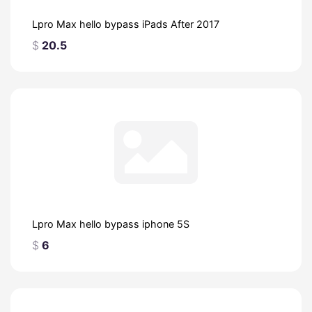
Lpro Max hello bypass iPads After 2017
$
20.5
Lpro Max hello bypass iphone 5S
$
6