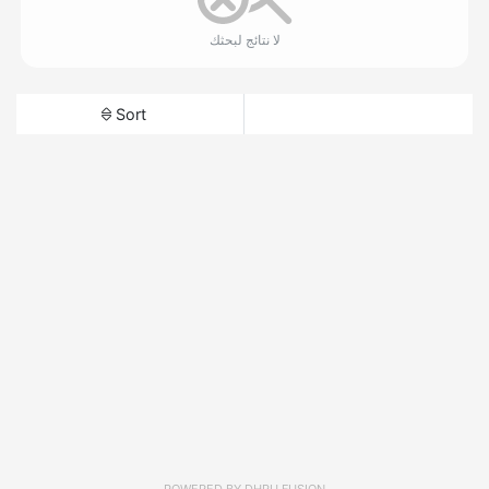
لا نتائج لبحثك
Sort