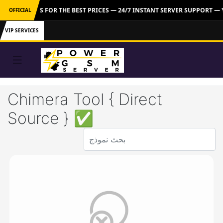
 CONTACT US FOR THE BEST PRICES — 24/7 INSTANT SERVER SUPPORT —
OFFICIAL
VIP SERVICES
Chimera Tool { Direct
Source } ✅